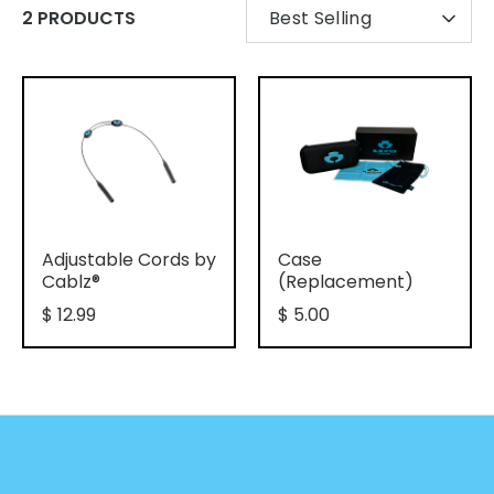
SORT
2 PRODUCTS
Best Selling
BY
Adjustable Cords by
Case
Cablz®
(Replacement)
$ 12.99
$ 5.00