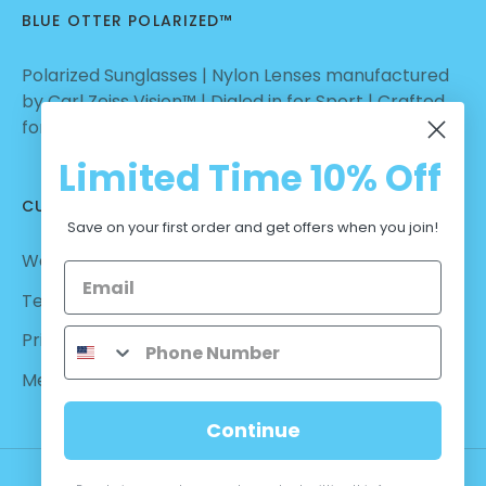
BLUE OTTER POLARIZED™
Polarized Sunglasses | Nylon Lenses manufactured
by Carl Zeiss Vision™ | Dialed in for Sport | Crafted
for Casual Wear | No Hassle Return
Limited Time
10% Off
CUSTOMER CARE
Save on your first order and get offers when you join!
Warranty - Returns
Terms and Conditions
Privacy Policy
Measurements
Continue