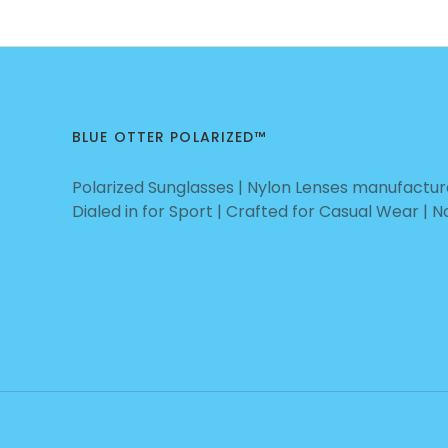
BLUE OTTER POLARIZED™
Polarized Sunglasses | Nylon Lenses manufacture
Dialed in for Sport | Crafted for Casual Wear | 