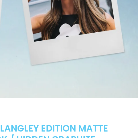
 LANGLEY EDITION MATTE