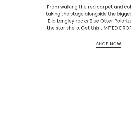
From walking the red carpet and col
taking the stage alongside the bigge
Ella Langley rocks Blue Otter Polariz
the star she is. Get this LIMITED DROP
SHOP NOW