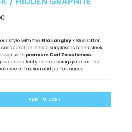
K / HIDDEN GRAPHITE
00
our style with the
Ella Langley
x Blue Otter
 collaboration. These sunglasses blend sleek,
esign with
premium Carl Zeiss lenses
,
g superior clarity and reducing glare for the
balance of fashion and performance.
ADD TO CART