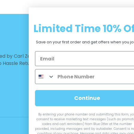
Limited Time
10% Of
CUSTOMER CARE
Save on your first order and get offers when you jo
d by Carl Zeiss Vision™ |
Warranty - Returns
No Hassle Return
Terms and Conditions
Privacy Policy
Measurements
Continue
By entering your phone number and submitting this form, y
consent to receive marketing text messages (such as promot
codes and cart reminders) from Blue Otter at the number
provided, including messages sent by autodialer. Consent is n
condition of any purchase. Message and data rates may appl