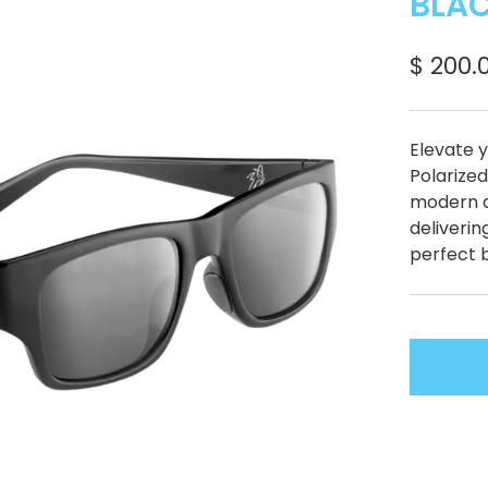
BLAC
$ 200.
Elevate y
Polarized
modern d
deliverin
perfect 