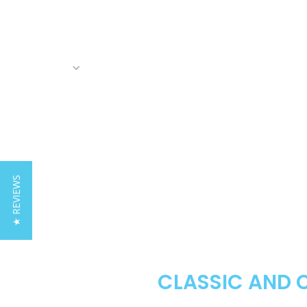
★ REVIEWS
CLASSIC AND 