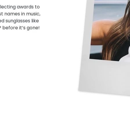
lecting awards to
st names in music,
ed sunglasses like
 before it’s gone!