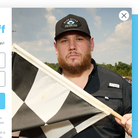
f
in!
ou
ion
ot a
y.