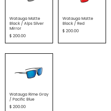
Watauga Matte
Watauga Matte
Black / Alps Silver
Black / Red
Mirror
$ 200.00
$ 200.00
Watauga Rime Gray
/ Pacific Blue
$ 200.00