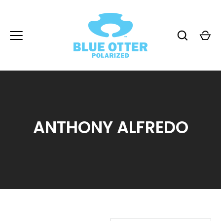
Skip
to
content
ANTHONY ALFREDO