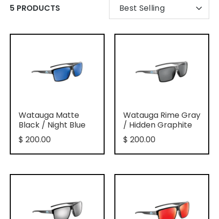
SORT
5 PRODUCTS
Best Selling
BY
Watauga Matte
Watauga Rime Gray
Black / Night Blue
/ Hidden Graphite
$ 200.00
$ 200.00