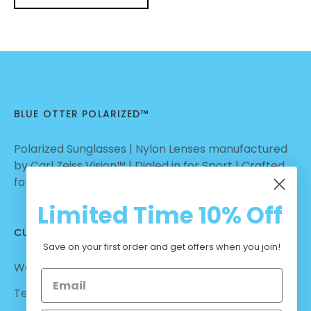
BLUE OTTER POLARIZED™
Polarized Sunglasses | Nylon Lenses manufactured
by Carl Zeiss Vision™ | Dialed in for Sport | Crafted
for Casual Wear | No Hassle Return
Limited Time
10% Off
CUSTOMER CARE
Save on your first order and get offers when you join!
Warranty - Returns
Terms and Conditions