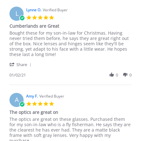
K.
them!
on
Lynne O.
Verified Buyer
L
30
5.0
Aug
star
Cumberlands are Great
2021
rating
Review
review
Bought these for my son-in-law for Christmas. Having
by
stating
never tried them before, he says they are great right out
Lynne
Cumberlands
of the box. Nice lenses and hinges seem like they'll be
O.
are
strong, yet adapt to his face with a little wear. He hopes
on
Great
these last a long time!
2
'
Jan
Share
Share
2021
Review
01/02/21
0
0
by
Lynne
O.
on
Amy F.
Verified Buyer
A
2
5.0
Jan
star
The optics are great on
2021
rating
Review
review
The optics are great on these glasses. Purchased them
by
stating
for my son-in-law who is a fly fisherman. He says they are
Amy
The
the clearest he has ever had. They are a matte black
F.
optics
frame with soft gray lenses. Very happy with my
on
are
purchase.