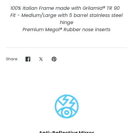
100% Italian Frame made with Grilamid® TR 90
Fit - Medium/Large with 5 barrel stainless steel
hinge
Premium Megol® Rubber nose inserts
Share
Share
Share
Pin
on
on
it
Facebook
Twitter
Anti-Reflective Mirror