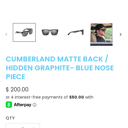
CUMBERLAND MATTE BACK /
HIDDEN GRAPHITE- BLUE NOSE
PIECE
$ 200.00
QTY