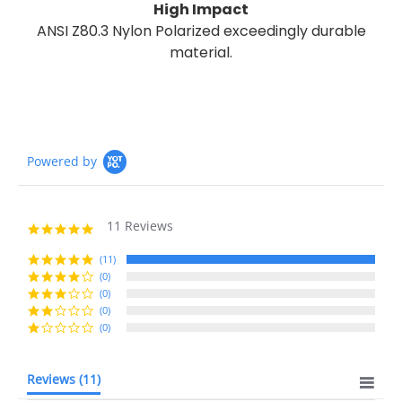
High Impact
ANSI Z80.3 Nylon Polarized exceedingly durable
material.
Powered by
11 Reviews
5.0
star
rating
(11)
(0)
(0)
(0)
(0)
Reviews
(11)