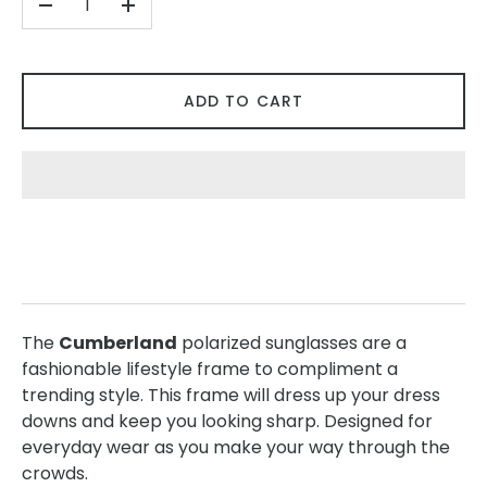
-
+
ADD TO CART
The
Cumberland
polarized sunglasses are a
fashionable lifestyle frame to compliment a
trending style. This frame will dress up your dress
downs and keep you looking sharp. Designed for
everyday wear as you make your way through the
crowds.