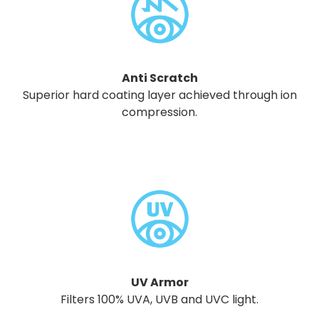
Anti Scratch
Superior hard coating layer achieved through ion
compression.
UV Armor
Filters 100% UVA, UVB and UVC light.