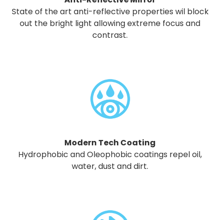
State of the art anti-reflective properties wil block
out the bright light allowing extreme focus and
contrast.
Modern Tech Coating
Hydrophobic and Oleophobic coatings repel oil,
water, dust and dirt.