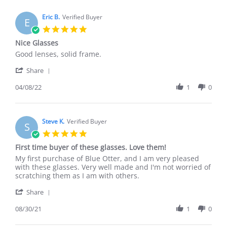
Eric B.
Verified Buyer
E
5.0
star
Nice Glasses
rating
Review
review
Good lenses, solid frame.
by
stating
'
Eric
Nice
Share
Share
B.
Glasses
Review
04/08/22
1
0
on
by
8
Eric
Apr
B.
2022
on
Steve K.
Verified Buyer
S
8
5.0
Apr
star
First time buyer of these glasses. Love them!
2022
rating
Review
review
My first purchase of Blue Otter, and I am very pleased
by
stating
with these glasses. Very well made and I'm not worried of
Steve
First
scratching them as I am with others.
K.
time
'
on
buyer
Share
Share
30
of
Review
08/30/21
1
0
Aug
these
by
2021
glasses.
Steve
Love