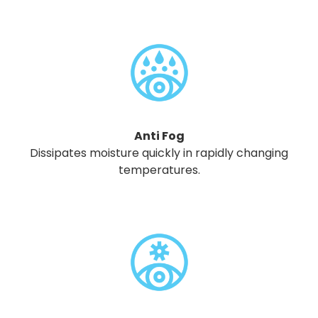
Anti Fog
Dissipates moisture quickly in rapidly changing
temperatures.