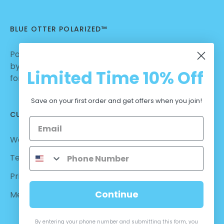
BLUE OTTER POLARIZED™
Polarized Sunglasses | Nylon Lenses manufactured
by Carl Zeiss Vision™ | Dialed in for Sport | Crafted
Limited Time
10% Off
for Casual Wear | No Hassle Return
Save on your first order and get offers when you join!
CUSTOMER CARE
Warranty - Returns
Terms and Conditions
Privacy Policy
Continue
Measurements
By entering your phone number and submitting this form, you