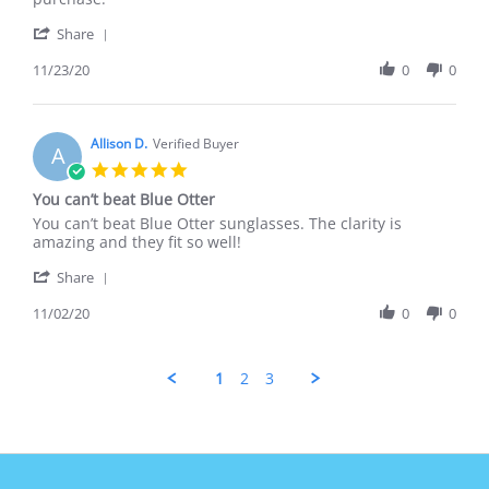
23
great
'
Nov
on
Share
Share
2020
Review
11/23/20
0
0
by
Amy
F.
on
Allison D.
Verified Buyer
A
23
5.0
Nov
star
You can’t beat Blue Otter
2020
rating
Review
review
You can’t beat Blue Otter sunglasses. The clarity is
by
stating
amazing and they fit so well!
Allison
You
'
D.
can’t
Share
Share
on
beat
Review
11/02/20
0
0
2
Blue
by
Nov
Otter
Allison
2020
D.
1
2
3
on
2
Nov
2020