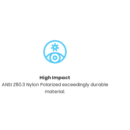
High Impact
ANSI Z80.3 Nylon Polarized exceedingly durable
material.