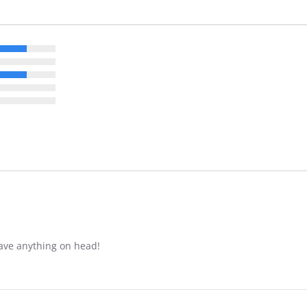
have anything on head!