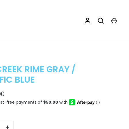
CREEK RIME GRAY /
FIC BLUE
00