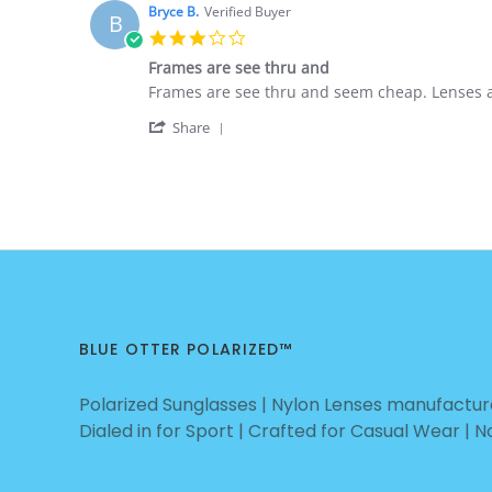
Nick
Nov
BUSINESS!
Bryce B.
Verified Buyer
B
F.
2020
3.0
on
star
5
Frames are see thru and
rating
Nov
Review
review
Frames are see thru and seem cheap. Lenses are
2020
by
stating
'
Bryce
Frames
Share
Share
B.
are
Review
on
see
by
3
thru
Bryce
Nov
and
B.
2020
on
3
Nov
2020
BLUE OTTER POLARIZED™
Polarized Sunglasses | Nylon Lenses manufacture
Dialed in for Sport | Crafted for Casual Wear | 