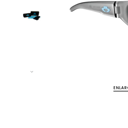
ENLAR