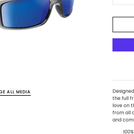
-
Designed
GE ALL MEDIA
the full 
love on t
from all 
and comf
100%