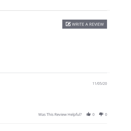
WRITE A REVIEW
11/05/20
Was This Review Helpful?
0
0