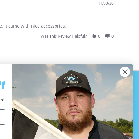
11/03/20
. It came with nice accessories.
Was This Review Helpful?
0
0
f
in!