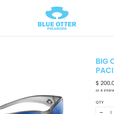
BIG 
PACI
$ 200.
QTY