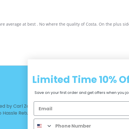
 average at best . No where the quality of Costa. On the plus side
Limited Time
10% Of
CUSTOMER CARE
Save on your first order and get offers when you jo
d by Carl Zeiss Vision™ |
Warranty - Returns
No Hassle Return
Terms and Conditions
Privacy Policy