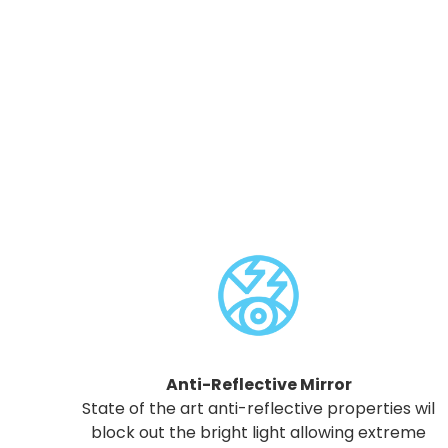
Anti-Reflective Mirror
State of the art anti-reflective properties wil
block out the bright light allowing extreme