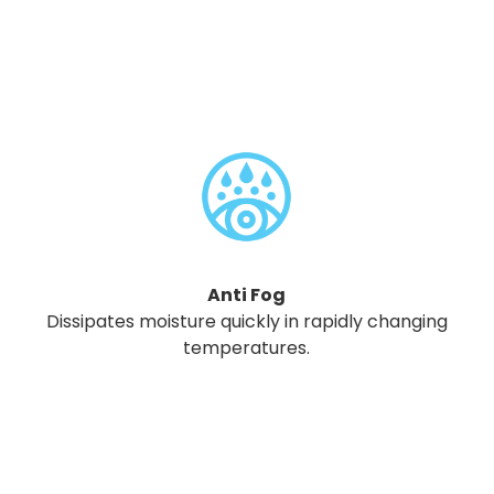
Anti Fog
Dissipates moisture quickly in rapidly changing
temperatures.