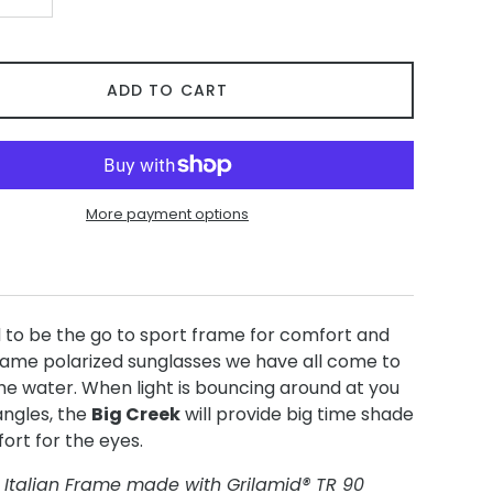
+
ADD TO CART
More payment options
 to be the go to sport frame for comfort and
frame polarized sunglasses we have all come to
he water. When light is bouncing around at you
angles, the
Big Creek
will provide big time shade
ort for the eyes.
 Italian Frame made with Grilamid® TR 90