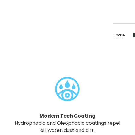
Share
Modern Tech Coating
Hydrophobic and Oleophobic coatings repel
oil, water, dust and dirt.