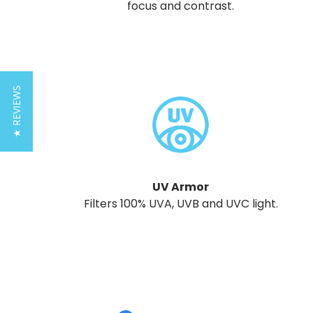
focus and contrast.
★ REVIEWS
UV Armor
Filters 100% UVA, UVB and UVC light.