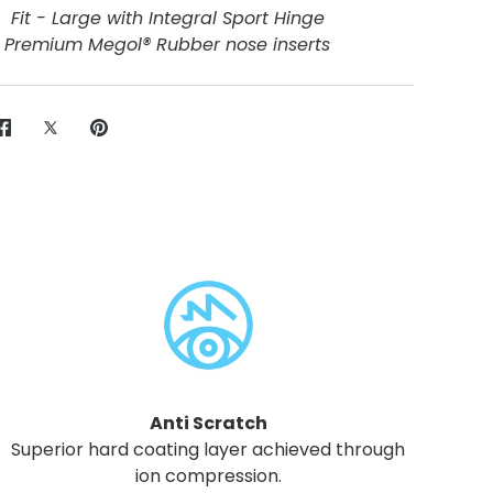
Fit - Large with Integral Sport Hinge
Premium Megol® Rubber nose inserts
Share
Share
Pin
on
on
it
Facebook
Twitter
Anti Scratch
Superior hard coating layer achieved through
ion compression.