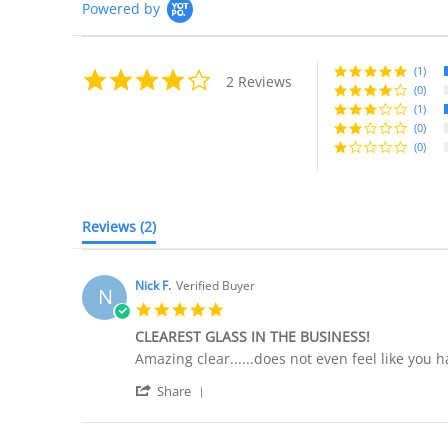
Powered by
(1)
4.0
2 Reviews
star
(0)
rating
(1)
(0)
(0)
Reviews
(2)
Nick F.
Verified Buyer
N
5.0
star
CLEAREST GLASS IN THE BUSINESS!
rating
Review
review
Amazing clear......does not even feel like you 
by
stating
'
Nick
CLEAREST
Share
Share
F.
GLASS
Review
on
IN
by
5
THE