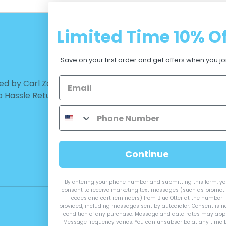
Limited Time
10% Of
CUSTOMER CARE
Save on your first order and get offers when you jo
d by Carl Zeiss Vision™ |
Warranty - Returns
No Hassle Return
Terms and Conditions
Privacy Policy
Measurements
Continue
By entering your phone number and submitting this form, y
consent to receive marketing text messages (such as promot
codes and cart reminders) from Blue Otter at the number
provided, including messages sent by autodialer. Consent is n
condition of any purchase. Message and data rates may appl
Message frequency varies. You can unsubscribe at any time 