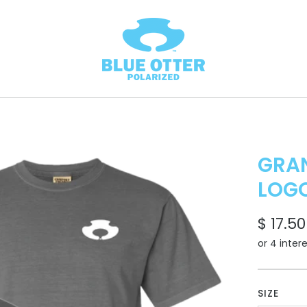
GRAN
LOG
$ 17.50
SIZE