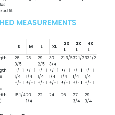
les
xed fit
SHED MEASUREMENTS
2X
3X
4X
S
M
L
XL
L
L
L
gth
26
28
29
30
31 3/5
32 1/2
33 1/2
3/5
2/5
3/4
gth
+/- 1
+/- 1
+/- 1
+/- 1
+/- 1
+/- 1
+/- 1
e
1/4
1/4
1/4
1/4
1/4
1/4
1/4
+/- 1
+/- 1
+/- 1
+/- 1
+/- 1
+/- 1
+/- 1
e
dth
18 1/4
20
22
24
26
27
29
)
1/4
3/4
3/4