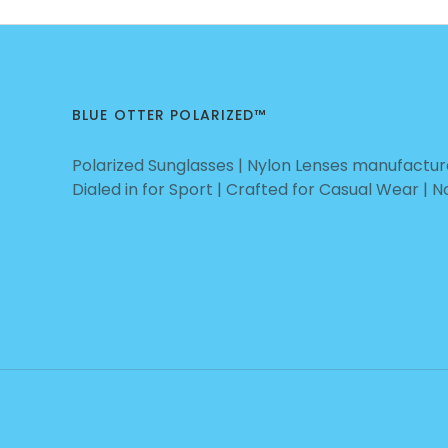
BLUE OTTER POLARIZED™
Polarized Sunglasses | Nylon Lenses manufacture
Dialed in for Sport | Crafted for Casual Wear | 