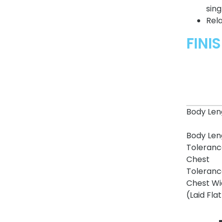
sing
Rela
FINI
Body Len
Body Len
Toleranc
Chest
Toleranc
Chest Wi
(Laid Flat