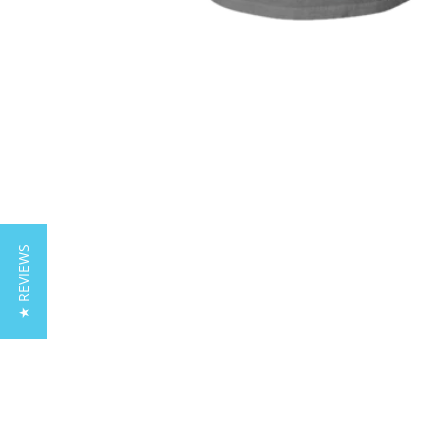
★ REVIEWS