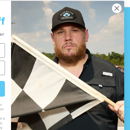
f
in!
ou
ion
ot a
y.
by