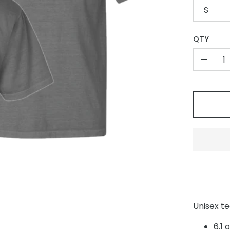
S
QTY
-
Unisex t
6.1 