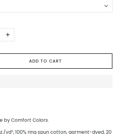
+
ADD TO CART
ee by Comfort Colors.
oz./yd², 100% ring spun cotton, garment-dyed, 20