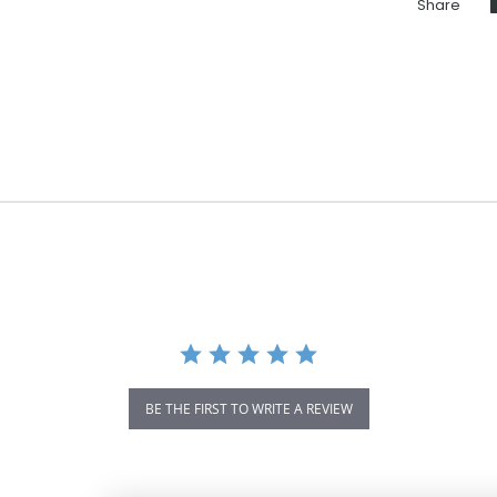
Share
BE THE FIRST TO WRITE A REVIEW