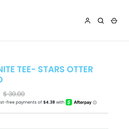
ITE TEE- STARS OTTER
O
$ 30.00