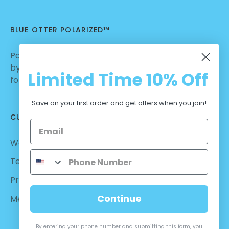
BLUE OTTER POLARIZED™
Polarized Sunglasses | Nylon Lenses manufactured
by Carl Zeiss Vision™ | Dialed in for Sport | Crafted
Limited Time
10% Off
for Casual Wear | No Hassle Return
Save on your first order and get offers when you join!
CUSTOMER CARE
Warranty - Returns
Terms and Conditions
Privacy Policy
Continue
Measurements
By entering your phone number and submitting this form, you