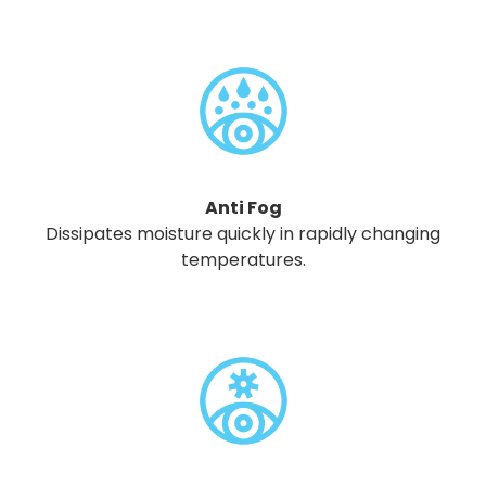
Anti Fog
Dissipates moisture quickly in rapidly changing
temperatures.