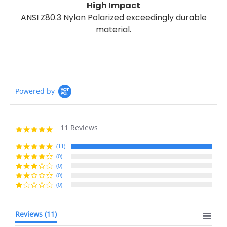
High Impact
ANSI Z80.3 Nylon Polarized exceedingly durable
material.
Powered by
11 Reviews
5.0
star
rating
(11)
(0)
(0)
(0)
(0)
Reviews
(11)