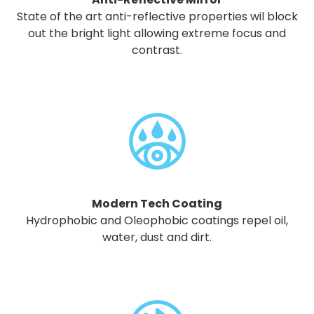
State of the art anti-reflective properties wil block
out the bright light allowing extreme focus and
contrast.
Modern Tech Coating
Hydrophobic and Oleophobic coatings repel oil,
water, dust and dirt.