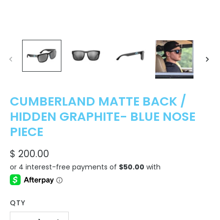
CUMBERLAND MATTE BACK /
HIDDEN GRAPHITE- BLUE NOSE
PIECE
$ 200.00
QTY