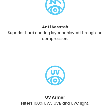
Anti Scratch
Superior hard coating layer achieved through ion
compression.
UV Armor
Filters 100% UVA, UVB and UVC light.