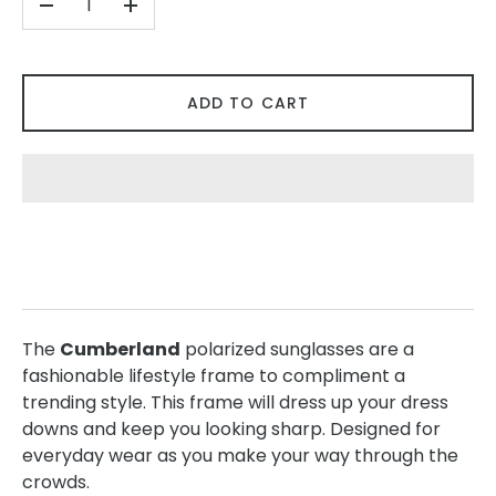
-
+
ADD TO CART
The
Cumberland
polarized sunglasses are a
fashionable lifestyle frame to compliment a
trending style. This frame will dress up your dress
downs and keep you looking sharp. Designed for
everyday wear as you make your way through the
crowds.