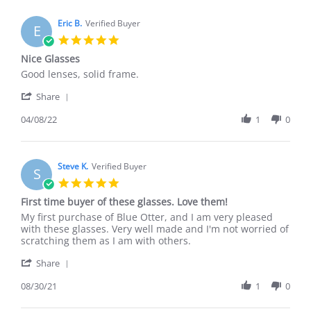
Eric B.
Verified Buyer
E
5.0
star
Nice Glasses
rating
Review
review
Good lenses, solid frame.
by
stating
'
Eric
Nice
Share
Share
B.
Glasses
Review
04/08/22
1
0
on
by
8
Eric
Apr
B.
2022
on
Steve K.
Verified Buyer
S
8
5.0
Apr
star
First time buyer of these glasses. Love them!
2022
rating
Review
review
My first purchase of Blue Otter, and I am very pleased
by
stating
with these glasses. Very well made and I'm not worried of
Steve
First
scratching them as I am with others.
K.
time
'
on
buyer
Share
Share
30
of
Review
08/30/21
1
0
Aug
these
by
2021
glasses.
Steve
Love