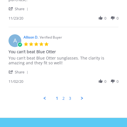
23
great
'
Nov
on
Share
Share
2020
Review
11/23/20
0
0
by
Amy
F.
on
Allison D.
Verified Buyer
A
23
5.0
Nov
star
You can’t beat Blue Otter
2020
rating
Review
review
You can’t beat Blue Otter sunglasses. The clarity is
by
stating
amazing and they fit so well!
Allison
You
'
D.
can’t
Share
Share
on
beat
Review
11/02/20
0
0
2
Blue
by
Nov
Otter
Allison
2020
D.
1
2
3
on
2
Nov
2020