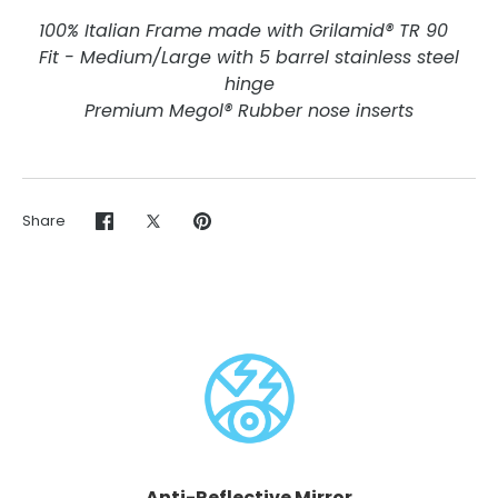
100% Italian Frame made with Grilamid® TR 90
Fit - Medium/Large with 5 barrel stainless steel
hinge
Premium Megol® Rubber nose inserts
Share
Share
Share
Pin
on
on
it
Facebook
Twitter
Anti-Reflective Mirror