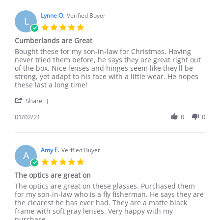
K.
them!
on
Lynne O.
Verified Buyer
L
30
5.0
Aug
star
Cumberlands are Great
2021
rating
Review
review
Bought these for my son-in-law for Christmas. Having
by
stating
never tried them before, he says they are great right out
Lynne
Cumberlands
of the box. Nice lenses and hinges seem like they'll be
O.
are
strong, yet adapt to his face with a little wear. He hopes
on
Great
these last a long time!
2
'
Jan
Share
Share
2021
Review
01/02/21
0
0
by
Lynne
O.
on
Amy F.
Verified Buyer
A
2
5.0
Jan
star
The optics are great on
2021
rating
Review
review
The optics are great on these glasses. Purchased them
by
stating
for my son-in-law who is a fly fisherman. He says they are
Amy
The
the clearest he has ever had. They are a matte black
F.
optics
frame with soft gray lenses. Very happy with my
on
are
purchase.