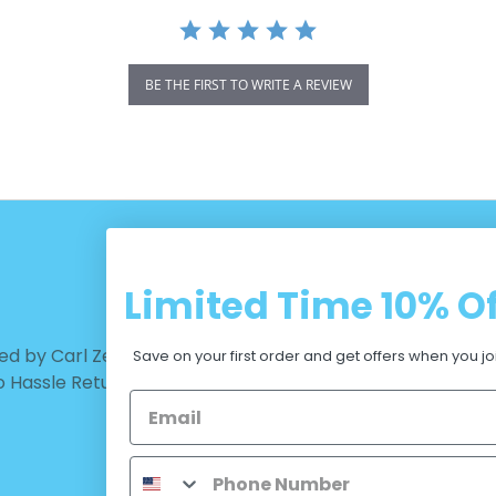
BE THE FIRST TO WRITE A REVIEW
Limited Time
10% Of
CUSTOMER CARE
d by Carl Zeiss Vision™ |
Warranty - Returns
Save on your first order and get offers when you jo
No Hassle Return
Terms and Conditions
Privacy Policy
Measurements