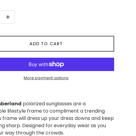
+
ADD TO CART
More payment options
berland
polarized sunglasses are a
ble lifestyle frame to compliment a trending
is frame will dress up your dress downs and keep
ing sharp. Designed for everyday wear as you
r way through the crowds.