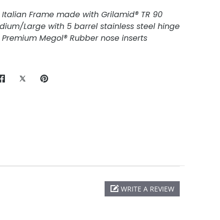
 Italian Frame made with Grilamid® TR 90
edium/Large with 5 barrel stainless steel hinge
Premium Megol® Rubber nose inserts
Share
Share
Pin
on
on
it
Facebook
Twitter
WRITE A REVIEW