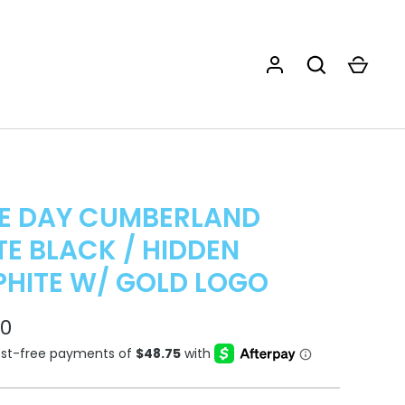
E DAY CUMBERLAND
E BLACK / HIDDEN
HITE W/ GOLD LOGO
00