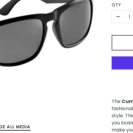
QTY
-
The
Cum
fashiona
style. Th
you look
GE ALL MEDIA
make you