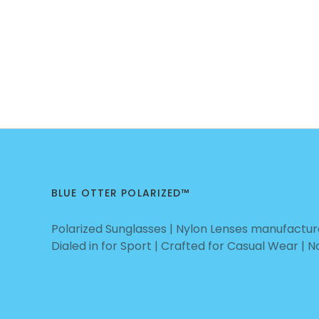
BLUE OTTER POLARIZED™
Polarized Sunglasses | Nylon Lenses manufacture
Dialed in for Sport | Crafted for Casual Wear | 