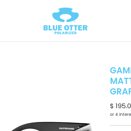
GAM
MATT
GRAP
$ 195.