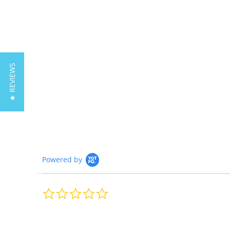
★ REVIEWS
Powered by
0.0
star
rating