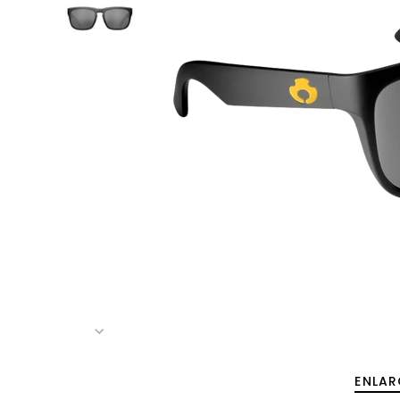
ENLAR