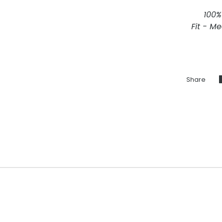
100%
Fit - M
Share