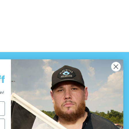
f
in!