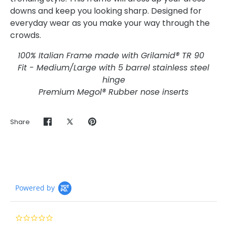
downs and keep you looking sharp. Designed for
everyday wear as you make your way through the
crowds.
100% Italian Frame made with Grilamid® TR 90
Fit - Medium/Large with 5 barrel stainless steel
hinge
Premium Megol® Rubber nose inserts
Share
Share
Share
Pin
on
on
it
Facebook
Twitter
Powered by
0.0
star