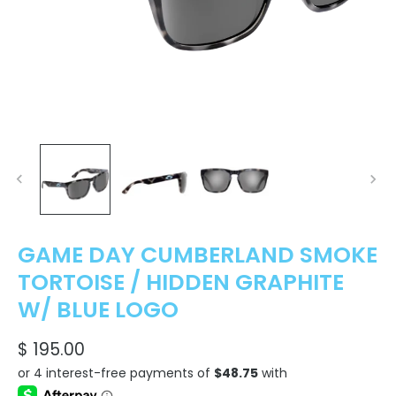
GAME DAY CUMBERLAND SMOKE
TORTOISE / HIDDEN GRAPHITE
W/ BLUE LOGO
$ 195.00