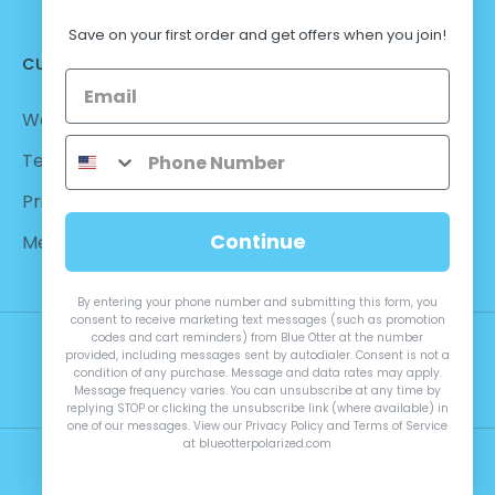
Save on your first order and get offers when you join!
CUSTOMER CARE
Warranty - Returns
Terms and Conditions
Privacy Policy
Continue
Measurements
By entering your phone number and submitting this form, you
consent to receive marketing text messages (such as promotion
codes and cart reminders) from Blue Otter at the number
provided, including messages sent by autodialer. Consent is not a
condition of any purchase. Message and data rates may apply.
Message frequency varies. You can unsubscribe at any time by
replying STOP or clicking the unsubscribe link (where available) in
one of our messages. View our Privacy Policy and Terms of Service
at blueotterpolarized.com
© 2026 Blue Otter Polarized™