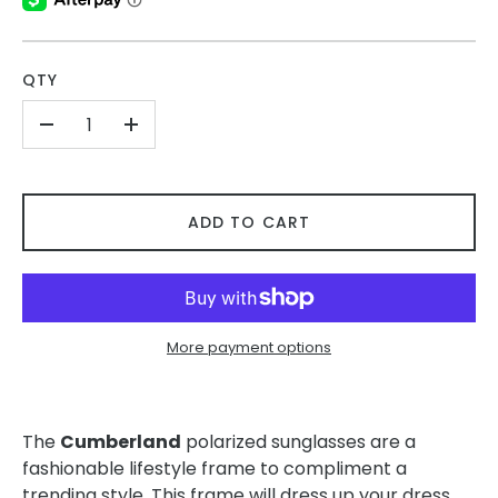
QTY
-
+
ADD TO CART
More payment options
The
Cumberland
polarized sunglasses are a
fashionable lifestyle frame to compliment a
trending style. This frame will dress up your dress