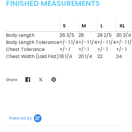
FINISHED MEASUREMENTS
S
M
L
XL
Body Length
26 3/5
28
29 2/5
30 3/4
Body Length Tolerance
+/- 1 1/4
+/- 1 1/4
+/- 1 1/4
+/- 1 1
Chest Tolerance
+/- 1
+/- 1
+/- 1
+/- 1
Chest Width (Laid Flat)
18 1/4
20 1/4
22
24
Share
Share
Share
Pin
on
on
it
Facebook
Twitter
Powered by