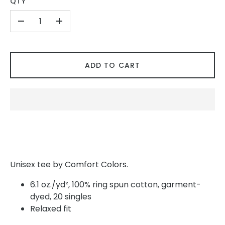
QTY
-
+
ADD TO CART
Unisex tee by Comfort Colors.
6.1 oz./yd², 100% ring spun cotton, garment-
dyed, 20 singles
Relaxed fit