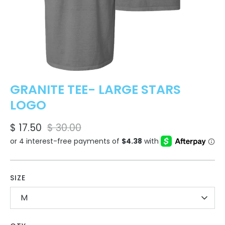
GRANITE TEE- LARGE STARS
LOGO
$ 17.50
$ 30.00
SIZE
M