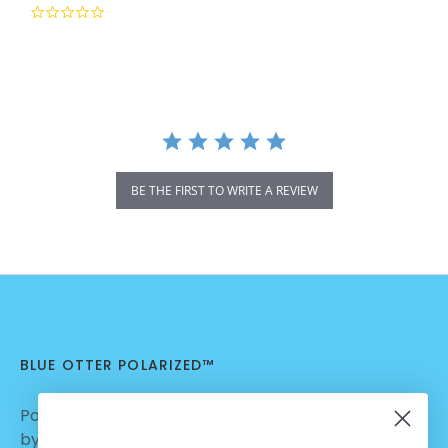
0.0
star
rating
BE THE FIRST TO WRITE A REVIEW
BLUE OTTER POLARIZED™
Polarized Sunglasses | Nylon Lenses manufactured
by Carl Zeiss Vision™ | Dialed in for Sport | Crafted