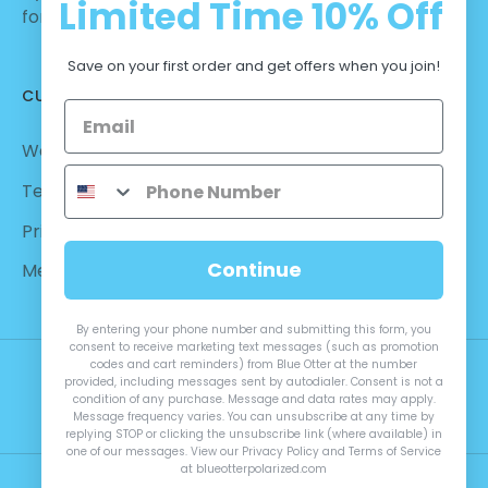
Limited Time
10% Off
for Casual Wear | No Hassle Return
Save on your first order and get offers when you join!
CUSTOMER CARE
Warranty - Returns
Terms and Conditions
Privacy Policy
Continue
Measurements
By entering your phone number and submitting this form, you
consent to receive marketing text messages (such as promotion
codes and cart reminders) from Blue Otter at the number
provided, including messages sent by autodialer. Consent is not a
condition of any purchase. Message and data rates may apply.
Message frequency varies. You can unsubscribe at any time by
replying STOP or clicking the unsubscribe link (where available) in
one of our messages. View our Privacy Policy and Terms of Service
at blueotterpolarized.com