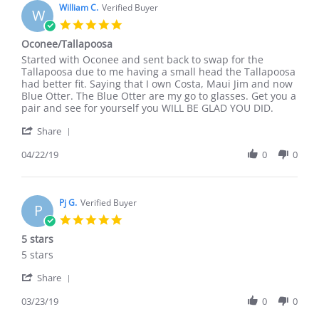
William C.
Verified Buyer
W
5.0
star
Oconee/Tallapoosa
rating
Review
review
Started with Oconee and sent back to swap for the
by
stating
Tallapoosa due to me having a small head the Tallapoosa
William
Oconee/Tallapoosa
had better fit. Saying that I own Costa, Maui Jim and now
C.
Blue Otter. The Blue Otter are my go to glasses. Get you a
on
pair and see for yourself you WILL BE GLAD YOU DID.
22
'
Apr
Share
Share
2019
Review
04/22/19
0
0
by
William
C.
on
Pj G.
Verified Buyer
P
22
5.0
Apr
star
5 stars
2019
rating
Review
review
5 stars
by
stating
'
Pj
5
Share
Share
G.
stars
Review
03/23/19
0
0
on
by
23