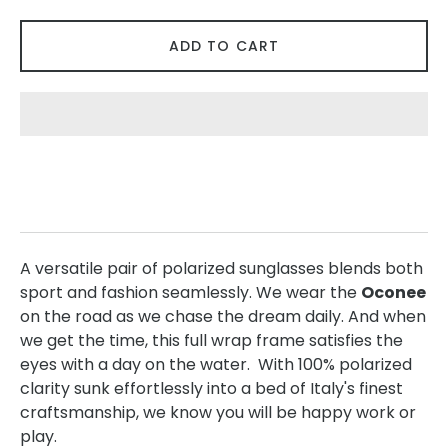
ADD TO CART
A versatile pair of polarized sunglasses blends both
sport and fashion seamlessly. We wear the
Oconee
on the road as we chase the dream daily. And when
we get the time, this full wrap frame satisfies the
eyes with a day on the water. With 100% polarized
clarity sunk effortlessly into a bed of Italy's finest
craftsmanship, we know you will be happy work or
play.