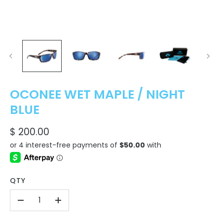
OCONEE WET MAPLE / NIGHT
BLUE
$ 200.00
QTY
-
+