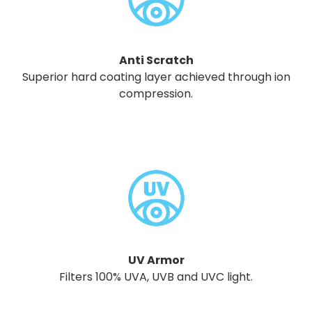
Anti Scratch
Superior hard coating layer achieved through ion
compression.
UV Armor
Filters 100% UVA, UVB and UVC light.