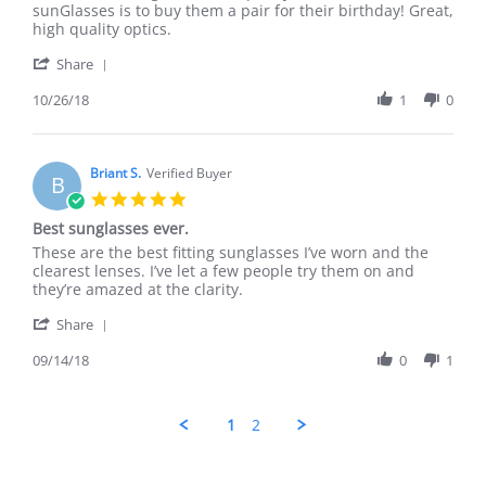
Jesse
Another
sunGlasses is to buy them a pair for their birthday! Great,
S.
great
high quality optics.
on
purchase
'
26
Share
Share
Oct
Review
10/26/18
1
0
2018
by
Jesse
S.
on
Briant S.
Verified Buyer
B
26
5.0
Oct
star
Best sunglasses ever.
2018
rating
Review
review
These are the best fitting sunglasses I’ve worn and the
by
stating
clearest lenses. I’ve let a few people try them on and
Briant
Best
they’re amazed at the clarity.
S.
sunglasses
'
on
ever.
Share
Share
14
Review
09/14/18
0
1
Sep
by
2018
Briant
S.
1
2
on
14
Sep