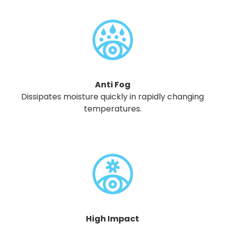
Anti Fog
Dissipates moisture quickly in rapidly changing
temperatures.
High Impact