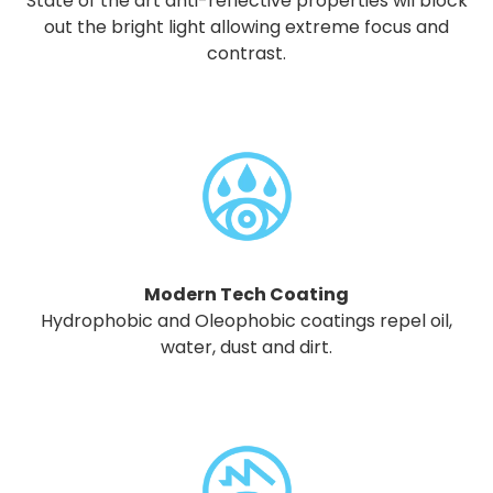
State of the art anti-reflective properties wil block
out the bright light allowing extreme focus and
contrast.
Modern Tech Coating
Hydrophobic and Oleophobic coatings repel oil,
water, dust and dirt.