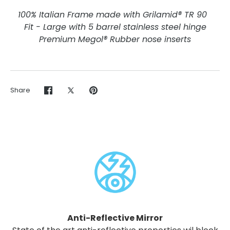
100% Italian Frame made with Grilamid® TR 90
Fit - Large with 5 barrel stainless steel hinge
Premium Megol® Rubber nose inserts
Share
Share
Share
Pin
on
on
it
Facebook
Twitter
Anti-Reflective Mirror