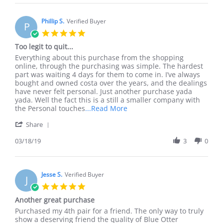
Pj
Mar
G.
2019
on
Phillip S.
Verified Buyer
P
23
5.0
Mar
star
Too legit to quit...
2019
rating
Review
review
Everything about this purchase from the shopping
by
stating
online, through the purchasing was simple. The hardest
Phillip
Too
part was waiting 4 days for them to come in. I’ve always
S.
legit
bought and owned costa over the years, and the dealings
on
to
have never felt personal. Just another purchase yada
18
quit...
yada. Well the fact this is a still a smaller company with
Mar
Read
the Personal touches
...Read More
2019
more
'
Share
about
Share
review
Review
03/18/19
3
0
stating
by
Too
Phillip
legit
S.
to
on
Jesse S.
Verified Buyer
quit...
J
18
5.0
Mar
star
Another great purchase
2019
rating
Review
review
Purchased my 4th pair for a friend. The only way to truly
by
stating
show a deserving friend the quality of Blue Otter