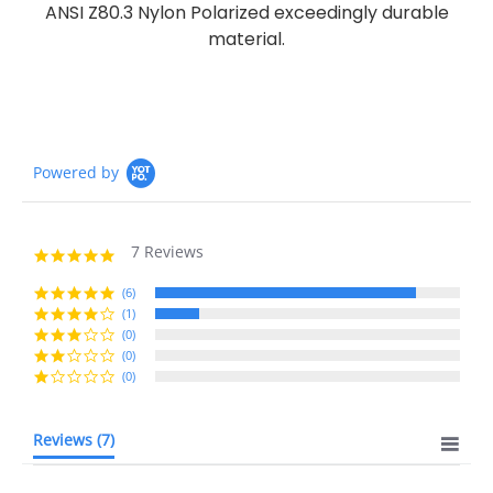
ANSI Z80.3 Nylon Polarized exceedingly durable
material.
Powered by
7 Reviews
4.9
star
rating
(6)
(1)
(0)
(0)
(0)
Reviews
(7)