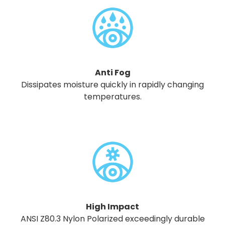
Anti Fog
Dissipates moisture quickly in rapidly changing
temperatures.
High Impact
ANSI Z80.3 Nylon Polarized exceedingly durable