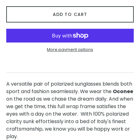
ADD TO CART
More payment options
A versatile pair of polarized sunglasses blends both
sport and fashion seamlessly. We wear the
Oconee
on the road as we chase the dream daily. And when
we get the time, this full wrap frame satisfies the
eyes with a day on the water. With 100% polarized
clarity sunk effortlessly into a bed of Italy's finest
craftsmanship, we know you will be happy work or
play.