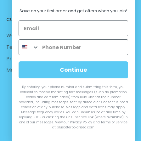
Save on your first order and get offers when you join!
CUSTOMER CARE
Warranty - Returns
Terms and Conditions
Privacy Policy
Continue
Measurements
By entering your phone number and submitting this form, you
consent to receive marketing text messages (such as promotion
codes and cart reminders) from Blue Otter at the number
provided, including messages sent by autodialer. Consent is not a
condition of any purchase. Message and data rates may apply.
Message frequency varies. You can unsubscribe at any time by
replying STOP or clicking the unsubscribe link (where available) in
one of our messages. View our Privacy Policy and Terms of Service
at blueotterpolarized.com
© 2026 Blue Otter Polarized™