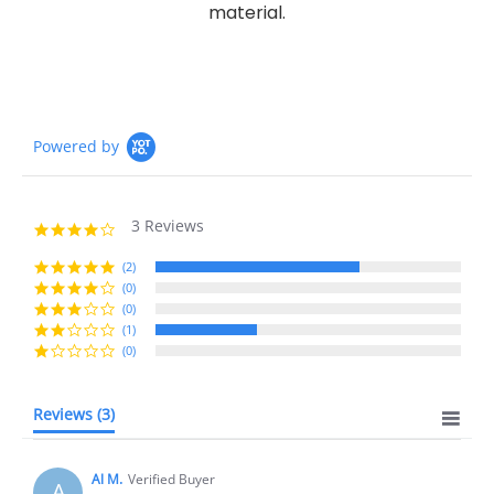
material.
Powered by
3 Reviews
4.0
star
rating
(2)
(0)
(0)
(1)
(0)
Reviews
(3)
Al M.
Verified Buyer
A