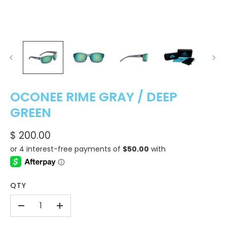
OCONEE RIME GRAY / DEEP
GREEN
$ 200.00
QTY
-
+