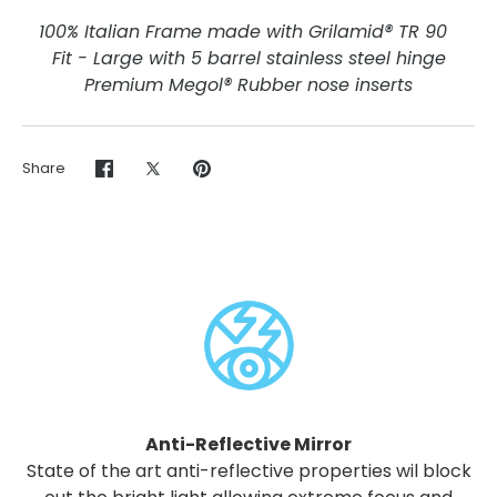
100% Italian Frame made with Grilamid® TR 90
Fit - Large with 5 barrel stainless steel hinge
Premium Megol® Rubber nose inserts
Share
Share
Share
Pin
on
on
it
Facebook
Twitter
Anti-Reflective Mirror
State of the art anti-reflective properties wil block