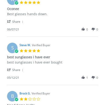
5.0
star
Oconee
rating
Review
review
Best glasses hands down.
by
stating
'
Al
Oconee
Share
Share
M.
Review
06/07/21
0
0
on
by
7
Al
Jun
M.
2021
on
Steve W.
Verified Buyer
S
7
5.0
Jun
star
best sunglasses i have ever
2021
rating
Review
review
best sunglasses i have ever bought
by
stating
'
Steve
best
Share
Share
W.
sunglasses
Review
05/12/21
1
0
on
i
by
12
have
Steve
May
ever
W.
2021
on
Brock G.
Verified Buyer
B
12
2.0
May
star