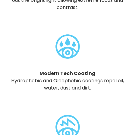
out the bright light allowing extreme focus and
contrast.
Modern Tech Coating
Hydrophobic and Oleophobic coatings repel oil,
water, dust and dirt.