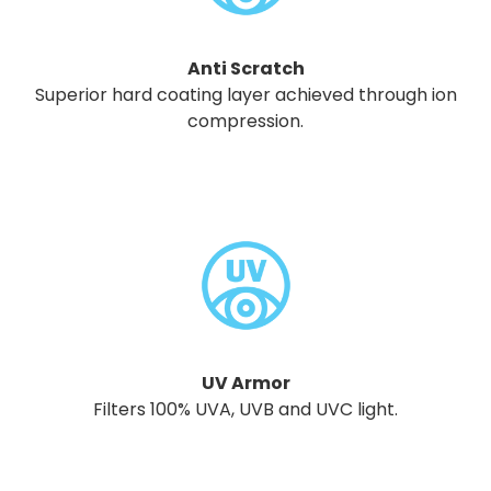
Anti Scratch
Superior hard coating layer achieved through ion
compression.
UV Armor
Filters 100% UVA, UVB and UVC light.