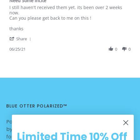
Need Some incite
2021
rating
Review
review
I still haven't received them yet. its been over 2 weeks
by
stating
now.
Brock
Need
Can you please get back to me on this !
G.
Some
on
incite
thanks
25
'
Jun
Share
Share
2021
Review
06/25/21
0
0
by
Brock
G.
on
25
Jun
2021
BLUE OTTER POLARIZED™
Polarized Sunglasses | Nylon Lenses manufactured
by Carl Zeiss Vision™ | Dialed in for Sport | Crafted
Limited Time
10% Off
for Casual Wear | No Hassle Return